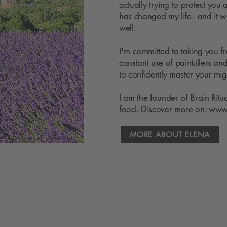
actually trying to protect you 
has changed my life - and it w
well.
I'm c
ommitted to
taking you f
constant use of painkillers an
to confidently master your mig
I am the founder of Brain Ritu
food. Discover more on: www.
MORE ABOUT ELENA