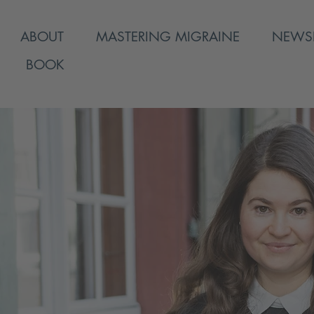
ABOUT
MASTERING MIGRAINE
NEWSL
BOOK