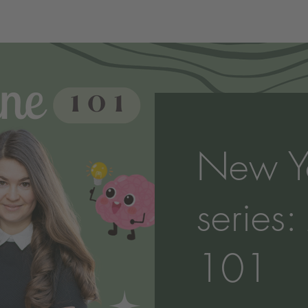
New Y
series
101