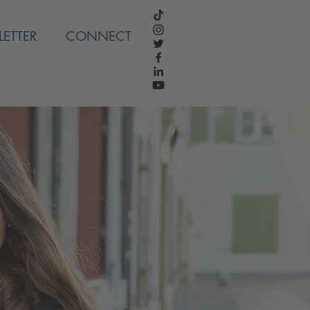
ETTER
CONNECT