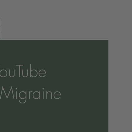
ouTube
: Migraine