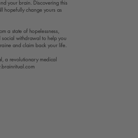
and your brain. Discovering this
ill hopefully change yours as
rom a state of hopelessness,
d social withdrawal to help you
raine and claim back your life.
al, a revolutionary medical
brainritual.com